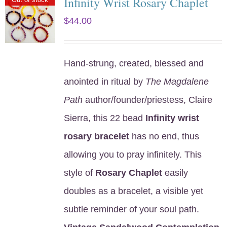
Infinity Wrist Rosary Chaplet
$
44.00
Hand-strung, created, blessed and
anointed in ritual by
The Magdalene
Path
author/founder/priestess, Claire
Sierra, this 22 bead
Infinity wrist
rosary bracelet
has no end, thus
allowing you to pray infinitely. This
style of
Rosary Chaplet
easily
doubles as a bracelet, a visible yet
subtle reminder of your soul path.