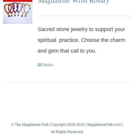
Sacred stone jewelry to support your
spiritual practice. Choose the charm
and gem that call to you.
Details
© The Magdalene Path Copyright 2009-2024 | MagdalenePath.com |
All Rights Reserved