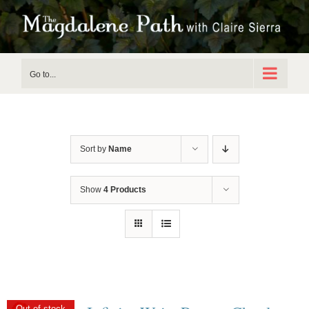
Skip
to
content
Go to...
Sort by
Name
Show
4 Products
Out of stock