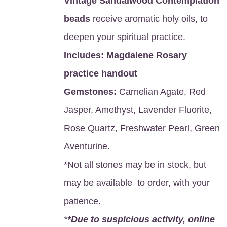
Vintage Sandalwood Contemplation
beads
receive aromatic holy oils, to
deepen your spiritual practice.
Includes:
Magdalene Rosary
practice handout
Gemstones:
Carnelian Agate, Red
Jasper, Amethyst, Lavender Fluorite,
Rose Quartz, Freshwater Pearl, Green
Aventurine.
*Not all stones may be in stock, but
may be available to order, with your
patience.
*
*Due to suspicious activity, online