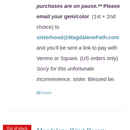
purchases are on pause.**
Please
email your gem/color
(1st + 2nd
choice) to
sisterhood@MagdalenePath.com
and you’ll be sent a link to pay with
Venmo or Square. (US orders only)
Sorry for this unfortunate
inconvenience, sister.
Blessed be.
Details
Magdalene Wrist Rosary
Out of stock