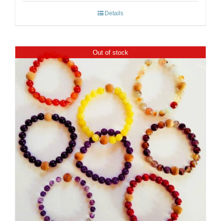
Details
Out of stock