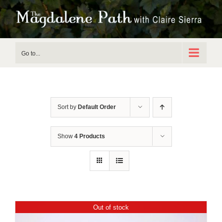
Skip
to
content
Go to...
Sort by
Default Order
Show
4 Products
Out of stock