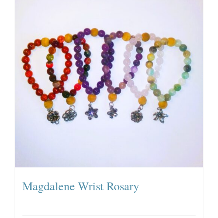
Magdalene Wrist Rosary