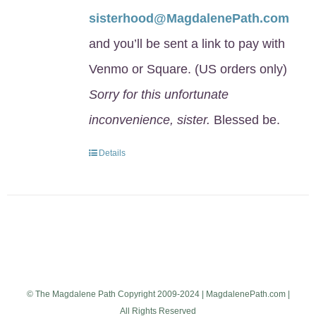
sisterhood@MagdalenePath.com
and you’ll be sent a link to pay with
Venmo or Square. (US orders only)
Sorry for this unfortunate
inconvenience, sister.
Blessed be.
Details
© The Magdalene Path Copyright 2009-2024 | MagdalenePath.com |
All Rights Reserved