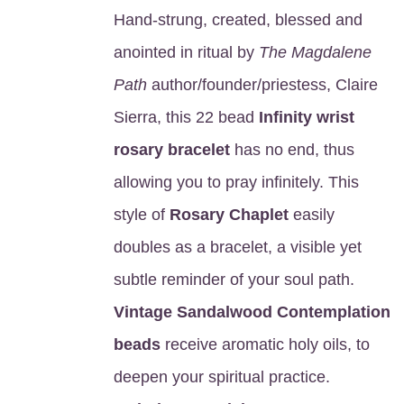
Hand-strung, created, blessed and
anointed in ritual by
The Magdalene
Path
author/founder/priestess, Claire
Sierra, this 22 bead
Infinity wrist
rosary bracelet
has no end, thus
allowing you to pray infinitely. This
style of
Rosary Chaplet
easily
doubles as a bracelet, a visible yet
subtle reminder of your soul path.
Vintage Sandalwood Contemplation
beads
receive aromatic holy oils, to
deepen your spiritual practice.