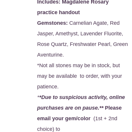
Includes:
Magdalene Rosary
practice handout
Gemstones:
Carnelian Agate, Red
Jasper, Amethyst, Lavender Fluorite,
Rose Quartz, Freshwater Pearl, Green
Aventurine.
*Not all stones may be in stock, but
may be available to order, with your
patience.
*
*Due to suspicious activity, online
purchases are on pause.**
Please
email your gem/color
(1st + 2nd
choice) to