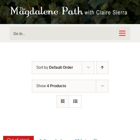
Skip
to
content
Go to...
Sort by
Default Order
Show
4 Products
Out of stock