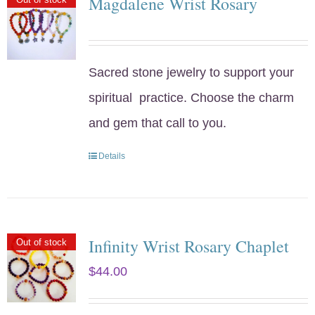
Magdalene Wrist Rosary
Sacred stone jewelry to support your
spiritual practice. Choose the charm
and gem that call to you.
Details
Infinity Wrist Rosary Chaplet
Out of stock
$
44.00