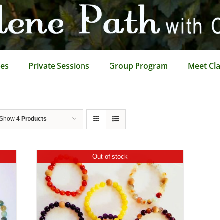
les
Private Sessions
Group Program
Meet Cla
Show
4 Products
Out of stock