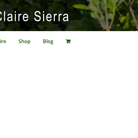
ire
Shop
Blog