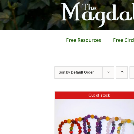
Skip
to
content
Free Resources
Free Circ
Sort by
Default Order
Out of stock