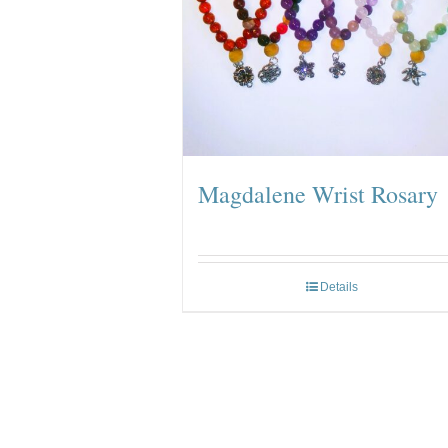
Magdalene Wrist Rosary
Details