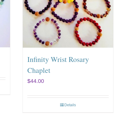
Infinity Wrist Rosary
Chaplet
$
44.00
Details