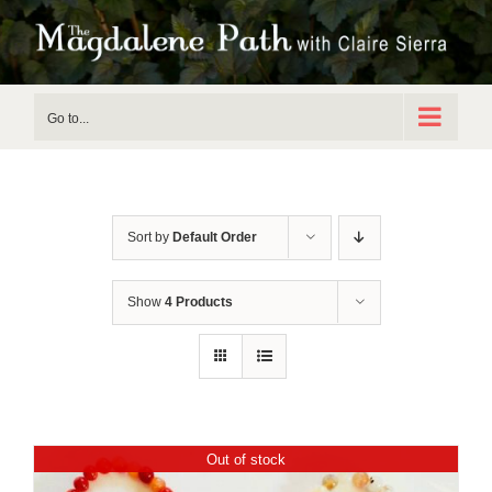
Skip
to
content
Go to...
Sort by
Default Order
Show
4 Products
Out of stock