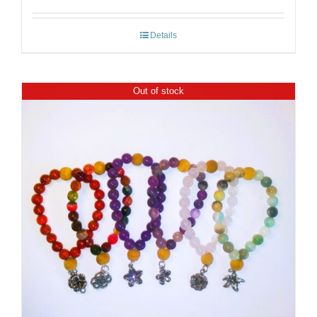
Details
Out of stock