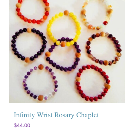
Infinity Wrist Rosary Chaplet
$
44.00