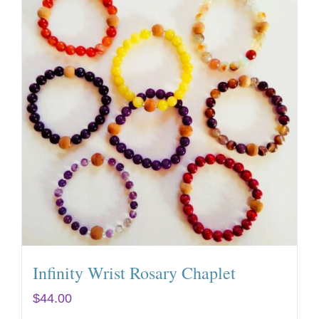
Infinity Wrist Rosary Chaplet
$
44.00