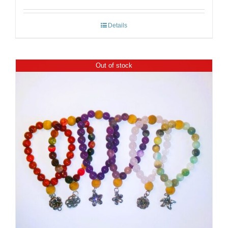
Details
Out of stock