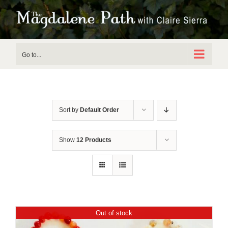
Skip
to
content
Go to...
Sort by
Default Order
Show
12 Products
Out of stock