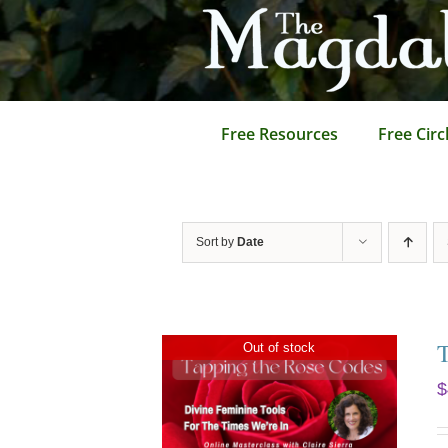
Skip
to
content
Free Resources
Free Circ
Sort by
Date
Out of stock
$