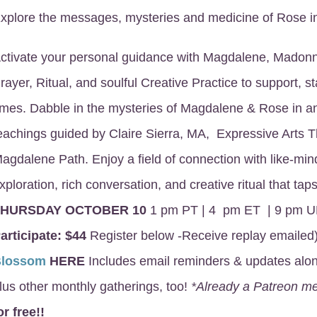
xplore the messages, mysteries and medicine of Rose in
ctivate your personal guidance with Magdalene, Madon
rayer, Ritual, and soulful Creative Practice to support, sta
imes. Dabble in the mysteries of Magdalene & Rose in 
eachings guided by Claire Sierra, MA, Expressive Arts 
agdalene Path. Enjoy a field of connection with like-mind
xploration, rich conversation, and creative ritual that t
THURSDAY OCTOBER 10
1 pm PT | 4 pm ET | 9 pm U
articipate:
$44
Register below -Receive replay emailed
Blossom
HERE
Includes email reminders & updates along
lus other monthly gatherings, too!
*Already a Patreon 
or free!!