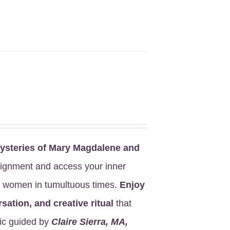
steries of Mary Magdalene
and
lignment and access your inner
ed women in tumultuous times.
Enjoy
sation, and creative ritual
that
ic guided by
Claire Sierra, MA,