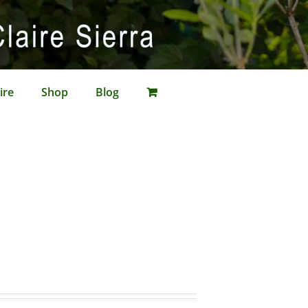
ire
Shop
Blog