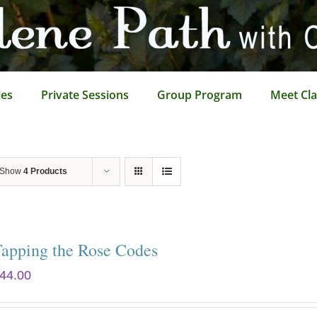
les
Private Sessions
Group Program
Meet Cla
Show
4 Products
Tapping the Rose Codes
44.00