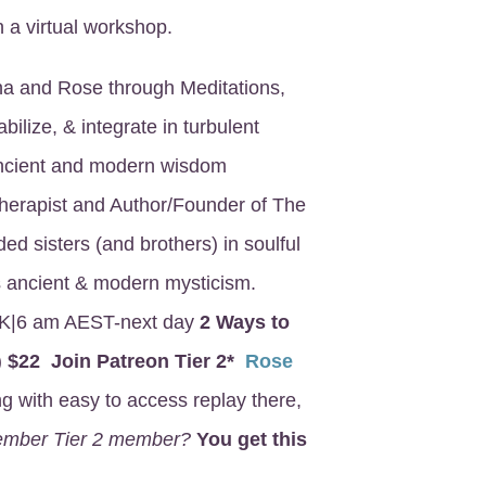
 a virtual workshop.
na and Rose through Meditations,
bilize, & integrate in turbulent
ancient and modern wisdom
Therapist and Author/Founder of The
ed sisters (and brothers) in soulful
aps ancient & modern mysticism.
K|6 am AEST-next day
2 Ways to
)
$22 Join Patreon Tier 2*
Rose
 with easy to access replay there,
member Tier 2 member?
You get this