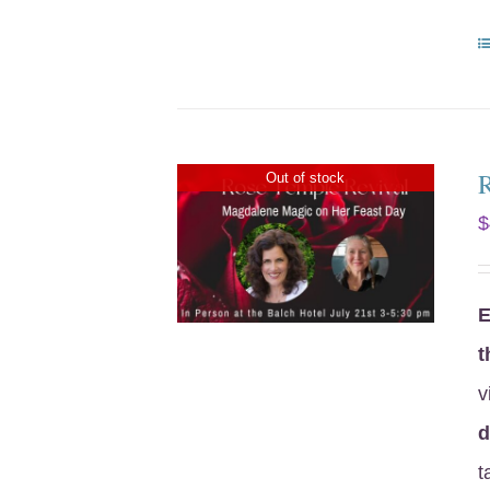
Out of stock
$
E
t
v
d
t