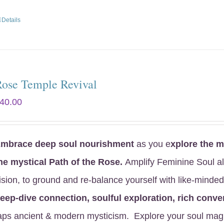
Details
Rose Temple Revival
40.00
mbrace deep soul nourishment
as you e
xplore the
my
he mystical Path of the Rose
.
Amplify Feminine Soul a
ision, to ground and re-balance yourself with like-mind
eep-dive connection, soulful exploration, rich conver
aps ancient & modern mysticism. Explore your soul mag