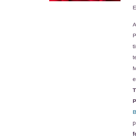
E
A
P
t
t
M
e
P
p
f