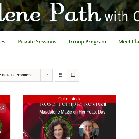
les
Private Sessions
Group Program
Meet Cla
Show
12 Products
Out of stock