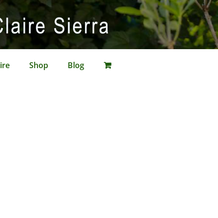
ire
Shop
Blog