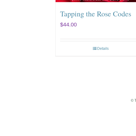
Tapping the Rose Codes
$
44.00
Details
© 