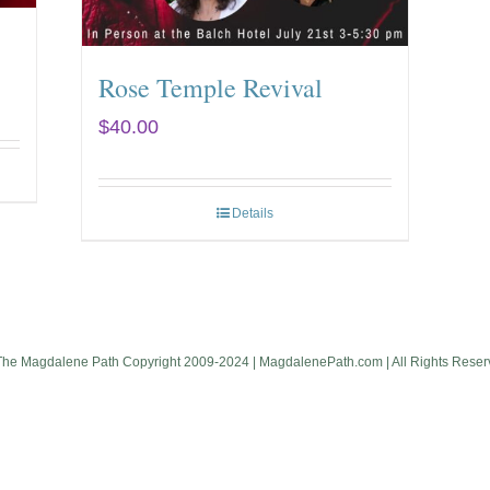
Rose Temple Revival
$
40.00
Details
The Magdalene Path Copyright 2009-2024 | MagdalenePath.com | All Rights Reser