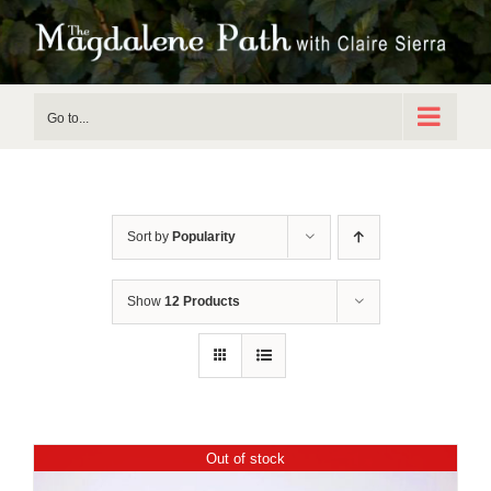
Skip
to
content
Go to...
Sort by
Popularity
Show
12 Products
Out of stock