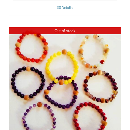
Details
Out of stock