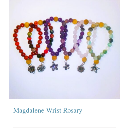
Magdalene Wrist Rosary