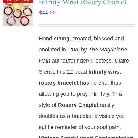
Infinity Wrist Rosary Chaplet
$
44.00
Hand-strung, created, blessed and
anointed in ritual by
The Magdalene
Path
author/founder/priestess, Claire
Sierra, this 22 bead
Infinity wrist
rosary bracelet
has no end, thus
allowing you to pray infinitely. This
style of
Rosary Chaplet
easily
doubles as a bracelet, a visible yet
subtle reminder of your soul path.