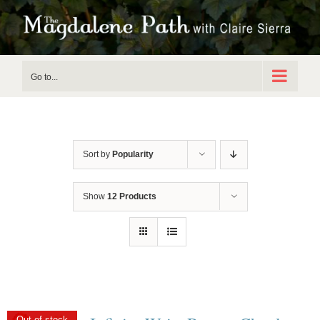
Skip
to
content
Go to...
Sort by
Popularity
Show
12 Products
Out of stock