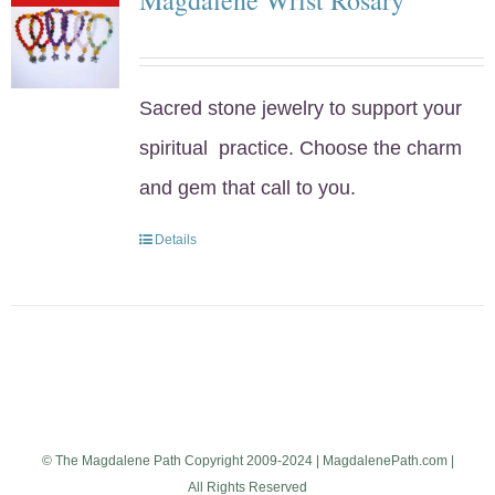
Sacred stone jewelry to support your
spiritual practice. Choose the charm
and gem that call to you.
Details
© The Magdalene Path Copyright 2009-2024 | MagdalenePath.com |
All Rights Reserved