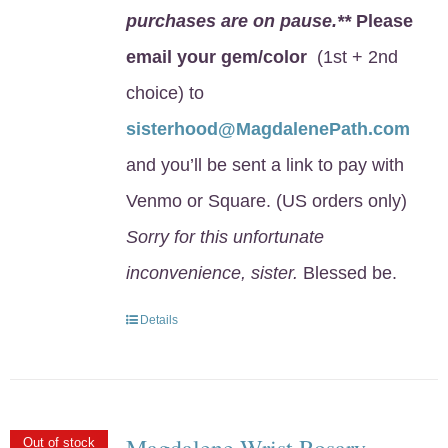
purchases are on pause.**
Please
email your gem/color
(1st + 2nd
choice) to
sisterhood@MagdalenePath.com
and you’ll be sent a link to pay with
Venmo or Square. (US orders only)
Sorry for this unfortunate
inconvenience, sister.
Blessed be.
Details
Magdalene Wrist Rosary
Out of stock