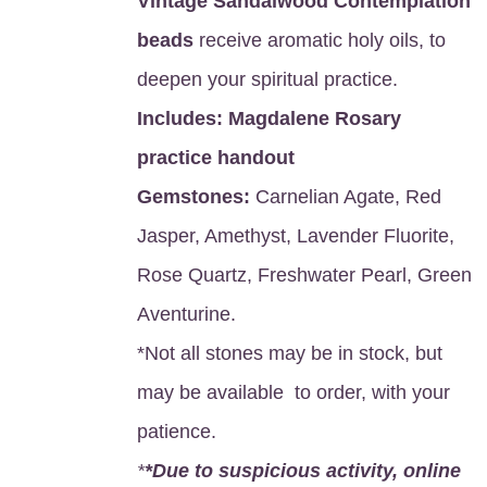
Vintage Sandalwood Contemplation
beads
receive aromatic holy oils, to
deepen your spiritual practice.
Includes:
Magdalene Rosary
practice handout
Gemstones:
Carnelian Agate, Red
Jasper, Amethyst, Lavender Fluorite,
Rose Quartz, Freshwater Pearl, Green
Aventurine.
*Not all stones may be in stock, but
may be available to order, with your
patience.
*
*Due to suspicious activity, online