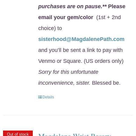
purchases are on pause.**
Please
email your gem/color
(1st + 2nd
choice) to
sisterhood@MagdalenePath.com
and you’ll be sent a link to pay with
Venmo or Square. (US orders only)
Sorry for this unfortunate
inconvenience, sister.
Blessed be.
Details
Magdalene Wrist Rosary
Out of stock