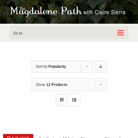
Skip
to
content
Go to...
Sort by
Popularity
Show
12 Products
Out of stock