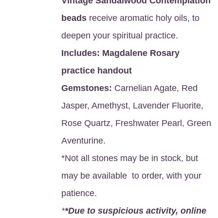
Vintage Sandalwood Contemplation
beads
receive aromatic holy oils, to
deepen your spiritual practice.
Includes:
Magdalene Rosary
practice handout
Gemstones:
Carnelian Agate, Red
Jasper, Amethyst, Lavender Fluorite,
Rose Quartz, Freshwater Pearl, Green
Aventurine.
*Not all stones may be in stock, but
may be available to order, with your
patience.
*
*Due to suspicious activity, online