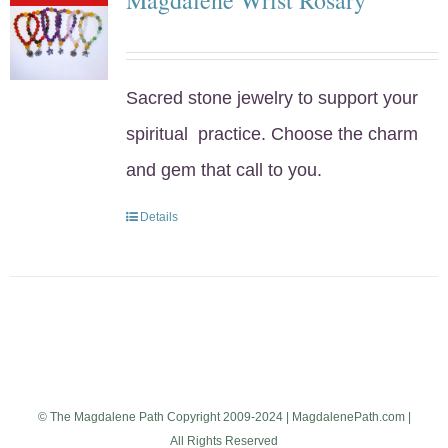
Sacred stone jewelry to support your
spiritual practice. Choose the charm
and gem that call to you.
Details
© The Magdalene Path Copyright 2009-2024 | MagdalenePath.com |
All Rights Reserved