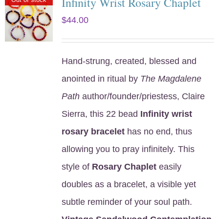
Infinity Wrist Rosary Chaplet
$
44.00
Hand-strung, created, blessed and
anointed in ritual by
The Magdalene
Path
author/founder/priestess, Claire
Sierra, this 22 bead
Infinity wrist
rosary bracelet
has no end, thus
allowing you to pray infinitely. This
style of
Rosary Chaplet
easily
doubles as a bracelet, a visible yet
subtle reminder of your soul path.