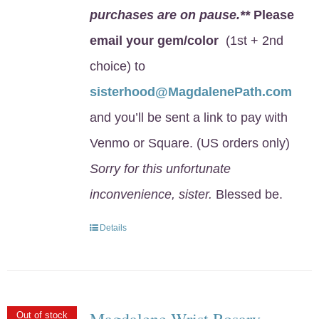
purchases are on pause.**
Please
email your gem/color
(1st + 2nd
choice) to
sisterhood@MagdalenePath.com
and you’ll be sent a link to pay with
Venmo or Square. (US orders only)
Sorry for this unfortunate
inconvenience, sister.
Blessed be.
Details
Magdalene Wrist Rosary
Out of stock