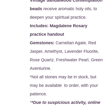
Vintage Sandalwood Contemplation
beads
receive aromatic holy oils, to
deepen your spiritual practice.
Includes:
Magdalene Rosary
practice handout
Gemstones:
Carnelian Agate, Red
Jasper, Amethyst, Lavender Fluorite,
Rose Quartz, Freshwater Pearl, Green
Aventurine.
*Not all stones may be in stock, but
may be available to order, with your
patience.
*
*Due to suspicious activity, online