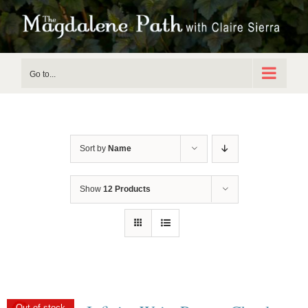
Skip
to
content
Go to...
Sort by
Name
Show
12 Products
Out of stock