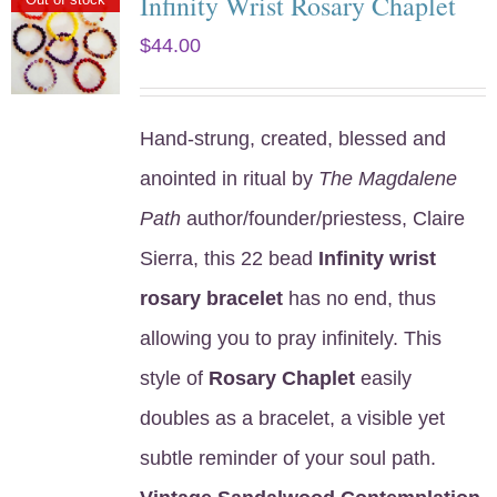
Infinity Wrist Rosary Chaplet
$
44.00
Hand-strung, created, blessed and
anointed in ritual by
The Magdalene
Path
author/founder/priestess, Claire
Sierra, this 22 bead
Infinity wrist
rosary bracelet
has no end, thus
allowing you to pray infinitely. This
style of
Rosary Chaplet
easily
doubles as a bracelet, a visible yet
subtle reminder of your soul path.