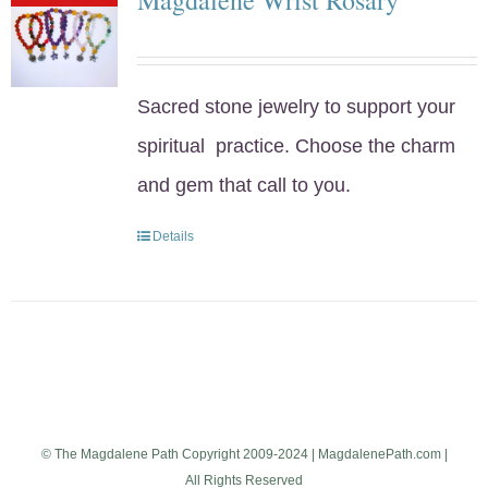
Sacred stone jewelry to support your
spiritual practice. Choose the charm
and gem that call to you.
Details
© The Magdalene Path Copyright 2009-2024 | MagdalenePath.com |
All Rights Reserved