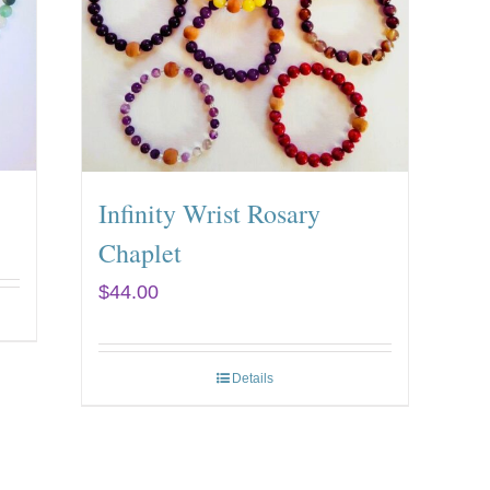
Infinity Wrist Rosary
Chaplet
$
44.00
Details