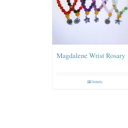
Magdalene Wrist Rosary
Details