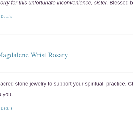
orry for this unfortunate inconvenience, sister.
Blessed b
Details
Magdalene Wrist Rosary
acred stone jewelry to support your spiritual practice. 
o you.
Details