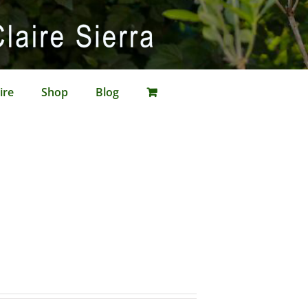
ire
Shop
Blog