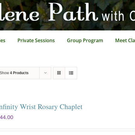
les
Private Sessions
Group Program
Meet Cla
Show
4 Products
nfinity Wrist Rosary Chaplet
44.00