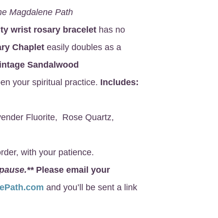
he Magdalene Path
ity wrist rosary bracelet
has no
ry Chaplet
easily doubles as a
intage Sandalwood
en your spiritual practice.
Includes:
ender Fluorite, Rose Quartz,
rder, with your patience.
 pause.**
Please email your
nePath.com
and you’ll be sent a link