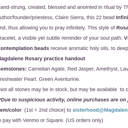
and-strung, created, blessed and anointed in ritual by
T
uthor/founder/priestess, Claire Sierra, this 22 bead
Infin
nd, thus allowing you to pray infinitely. This style of
Rosa
racelet, a visible yet subtle reminder of your soul path.
V
ontemplation beads
receive aromatic holy oils, to deep
agdalene Rosary
practice handout
emstones:
Carnelian Agate, Red Jasper, Amethyst, Lav
reshwater Pearl, Green Aventurine.
Not all stones may be in stock, but may be available to o
*Due to suspicious activity, online purchases are on
gem/color
(1st + 2nd choice) to
sisterhood@Magdale
o pay with Venmo or Square. (US orders only)