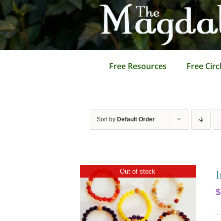
Skip
to
content
Free Resources
Free Circ
Sort by
Default Order
I
Out of stock
$