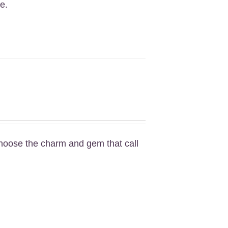
e.
Choose the charm and gem that call