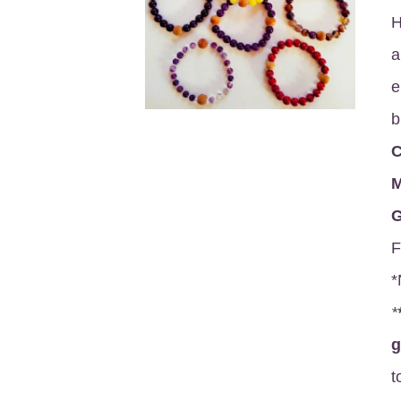
H
a
e
b
C
M
G
F
*
*
t