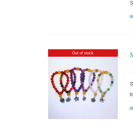
S
Out of stock
S
t