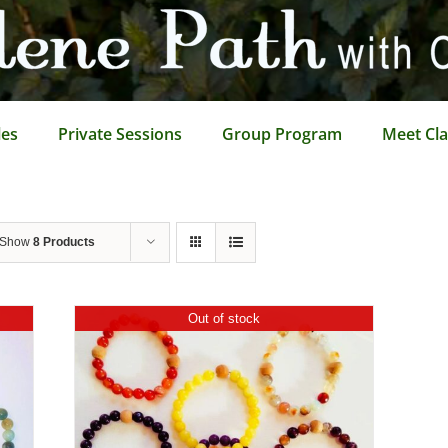
les
Private Sessions
Group Program
Meet Cla
Show
8 Products
Out of stock