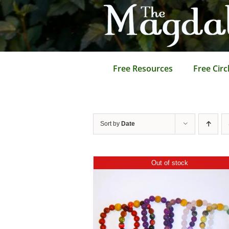
Skip
to
content
Free Resources
Free Circ
Sort by
Date
Out of stock