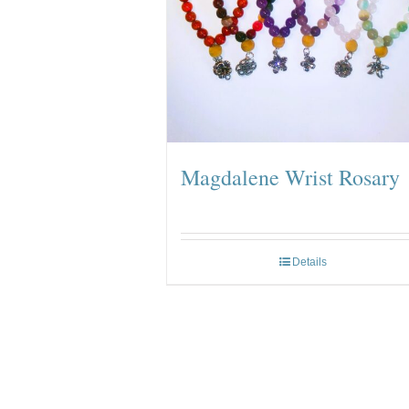
Magdalene Wrist Rosary
Details