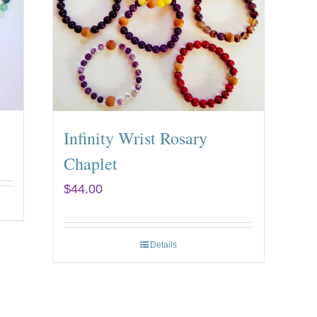
Infinity Wrist Rosary
Chaplet
$
44.00
Details