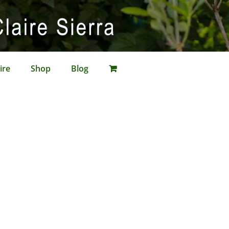
ire
Shop
Blog