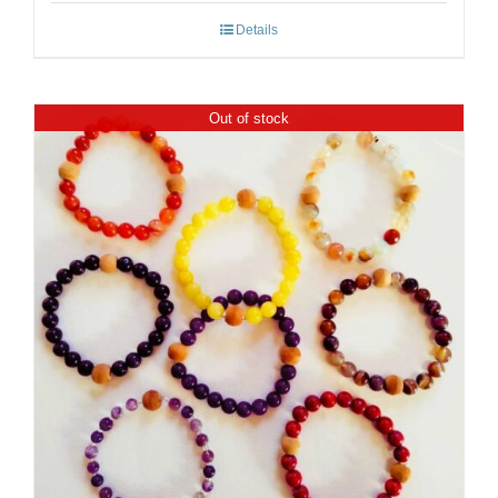
Details
Out of stock