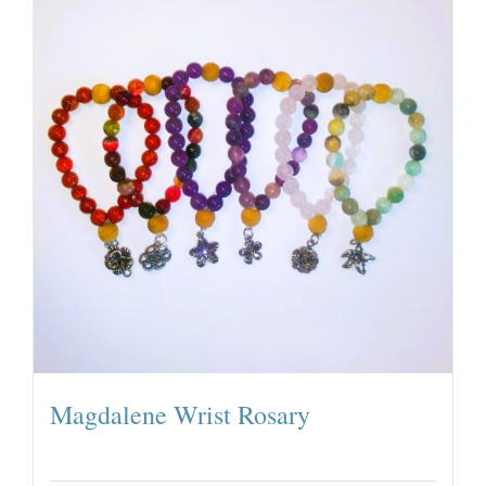
Magdalene Wrist Rosary