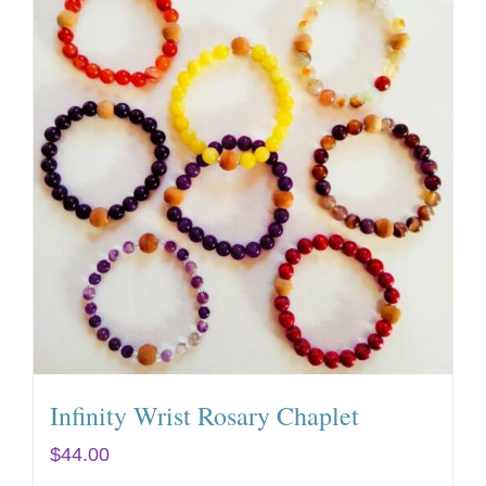
Infinity Wrist Rosary Chaplet
$
44.00