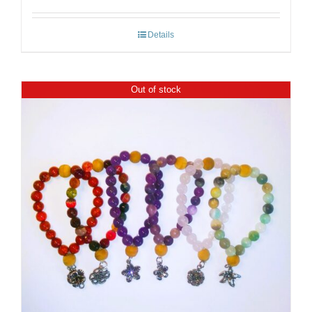
Details
Out of stock