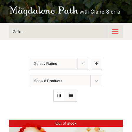
Skip
to
content
Go to...
Sort by
Rating
Show
8 Products
Out of stock