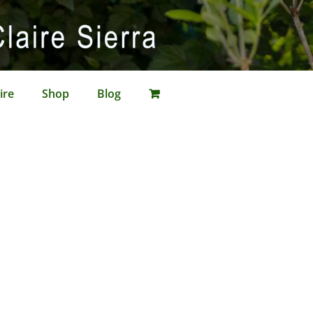
ire
Shop
Blog