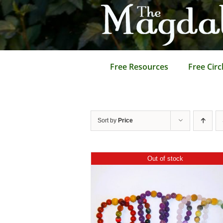
Skip
to
content
Free Resources
Free Circ
Sort by
Price
Out of stock