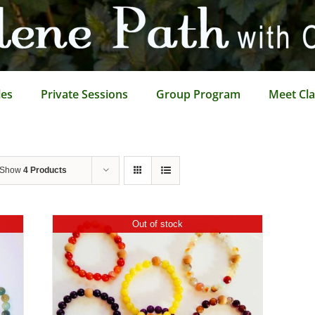
les
Private Sessions
Group Program
Meet Cla
Show
4 Products
Out of stock