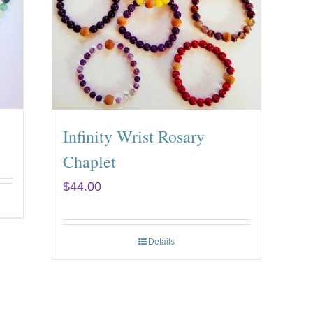
Infinity Wrist Rosary
Chaplet
$
44.00
Details