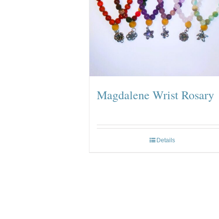
Magdalene Wrist Rosary
Details