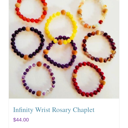
Infinity Wrist Rosary Chaplet
$
44.00