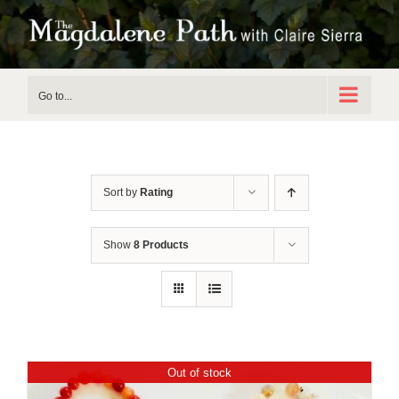
Skip
to
content
Go to...
Sort by
Rating
Show
8 Products
Out of stock