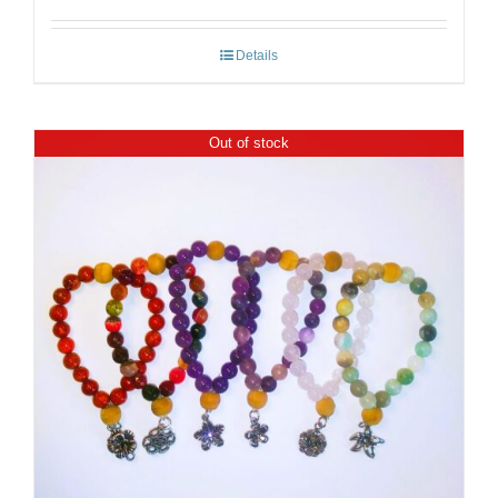
Details
Out of stock