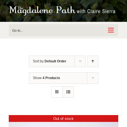
Skip
to
content
Go to...
Sort by
Default Order
Show
4 Products
Out of stock