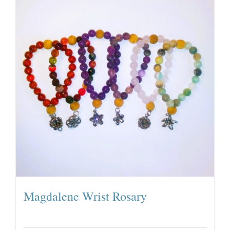
Magdalene Wrist Rosary