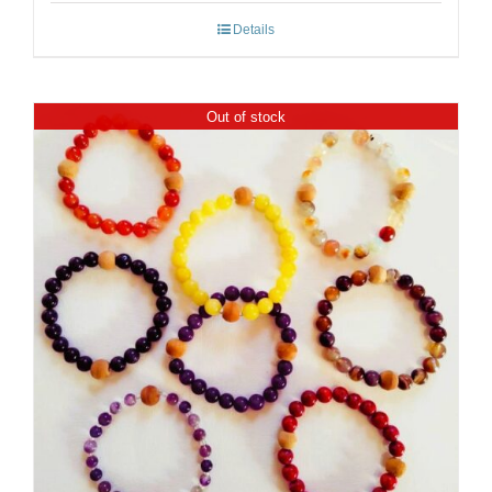
Details
Out of stock