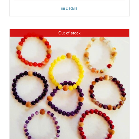
Details
Out of stock