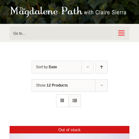
Skip
to
content
Go to...
Sort by
Date
Show
12 Products
Out of stock