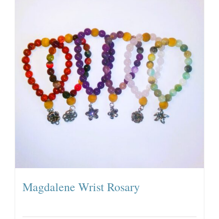
Magdalene Wrist Rosary