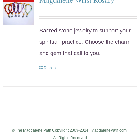
Sacred stone jewelry to support your
spiritual practice. Choose the charm
and gem that call to you.
Details
© The Magdalene Path Copyright 2009-2024 | MagdalenePath.com |
All Rights Reserved