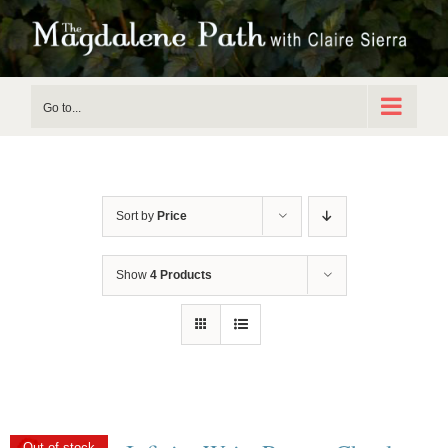
Skip
to
content
Go to...
Sort by
Price
Show
4 Products
Out of stock