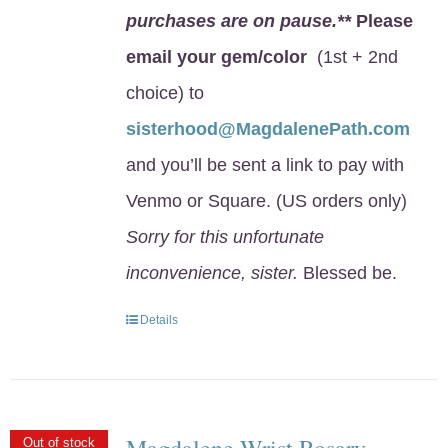
purchases are on pause.**
Please
email your gem/color
(1st + 2nd
choice) to
sisterhood@MagdalenePath.com
and you’ll be sent a link to pay with
Venmo or Square. (US orders only)
Sorry for this unfortunate
inconvenience, sister.
Blessed be.
Details
Magdalene Wrist Rosary
Out of stock