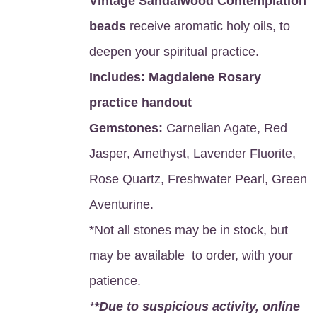
Vintage Sandalwood Contemplation
beads
receive aromatic holy oils, to
deepen your spiritual practice.
Includes:
Magdalene Rosary
practice handout
Gemstones:
Carnelian Agate, Red
Jasper, Amethyst, Lavender Fluorite,
Rose Quartz, Freshwater Pearl, Green
Aventurine.
*Not all stones may be in stock, but
may be available to order, with your
patience.
*
*Due to suspicious activity, online