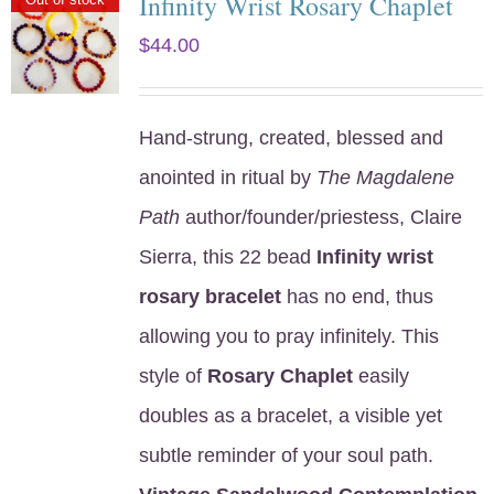
Infinity Wrist Rosary Chaplet
$
44.00
Hand-strung, created, blessed and
anointed in ritual by
The Magdalene
Path
author/founder/priestess, Claire
Sierra, this 22 bead
Infinity wrist
rosary bracelet
has no end, thus
allowing you to pray infinitely. This
style of
Rosary Chaplet
easily
doubles as a bracelet, a visible yet
subtle reminder of your soul path.