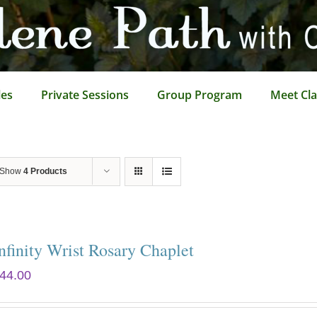
les
Private Sessions
Group Program
Meet Cla
Show
4 Products
nfinity Wrist Rosary Chaplet
44.00