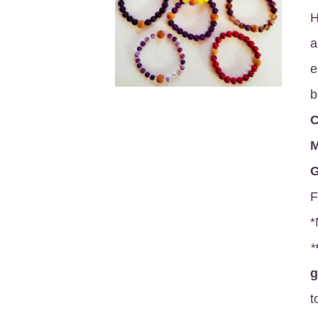
H
a
e
b
C
M
G
F
*
*
t