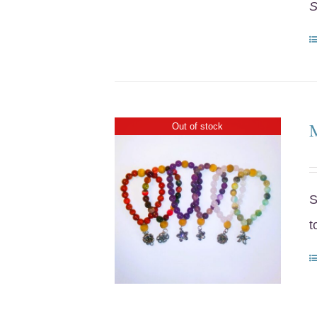
S
Out of stock
S
t