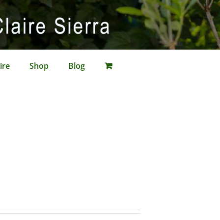
ire
Shop
Blog