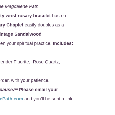
he Magdalene Path
ity wrist rosary bracelet
has no
ry Chaplet
easily doubles as a
intage Sandalwood
en your spiritual practice.
Includes:
ender Fluorite, Rose Quartz,
rder, with your patience.
 pause.**
Please email your
nePath.com
and you’ll be sent a link