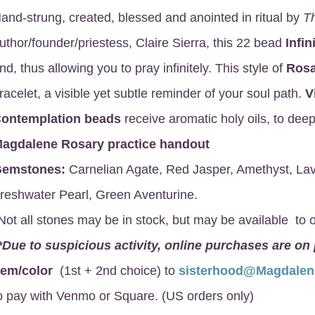
and-strung, created, blessed and anointed in ritual by
T
uthor/founder/priestess, Claire Sierra, this 22 bead
Infin
nd, thus allowing you to pray infinitely. This style of
Rosa
racelet, a visible yet subtle reminder of your soul path.
V
ontemplation beads
receive aromatic holy oils, to deep
agdalene Rosary
practice handout
emstones:
Carnelian Agate, Red Jasper, Amethyst, Lav
reshwater Pearl, Green Aventurine.
Not all stones may be in stock, but may be available to o
*Due to suspicious activity, online purchases are on
gem/color
(1st + 2nd choice) to
sisterhood@Magdale
o pay with Venmo or Square. (US orders only)