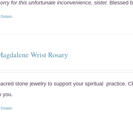
orry for this unfortunate inconvenience, sister.
Blessed b
Details
Magdalene Wrist Rosary
acred stone jewelry to support your spiritual practice. 
o you.
Details