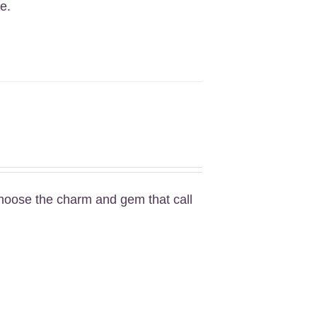
e.
Choose the charm and gem that call