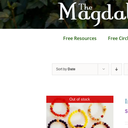
Skip
to
content
Free Resources
Free Circ
Sort by
Date
I
Out of stock
$