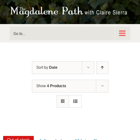
Skip
to
content
Go to...
Sort by
Date
Show
4 Products
Out of stock