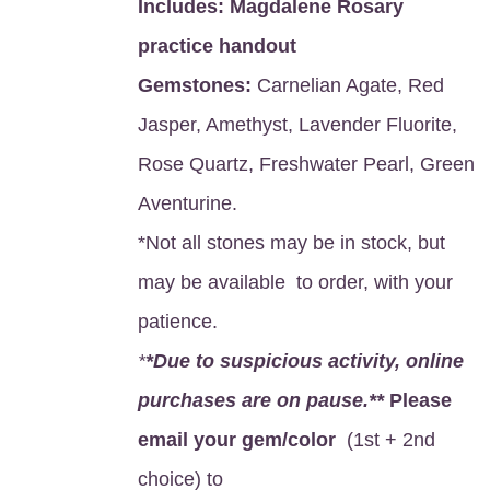
Includes:
Magdalene Rosary
practice handout
Gemstones:
Carnelian Agate, Red
Jasper, Amethyst, Lavender Fluorite,
Rose Quartz, Freshwater Pearl, Green
Aventurine.
*Not all stones may be in stock, but
may be available to order, with your
patience.
*
*Due to suspicious activity, online
purchases are on pause.**
Please
email your gem/color
(1st + 2nd
choice) to