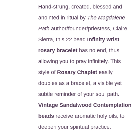
Hand-strung, created, blessed and
anointed in ritual by
The Magdalene
Path
author/founder/priestess, Claire
Sierra, this 22 bead
Infinity wrist
rosary bracelet
has no end, thus
allowing you to pray infinitely. This
style of
Rosary Chaplet
easily
doubles as a bracelet, a visible yet
subtle reminder of your soul path.
Vintage Sandalwood Contemplation
beads
receive aromatic holy oils, to
deepen your spiritual practice.