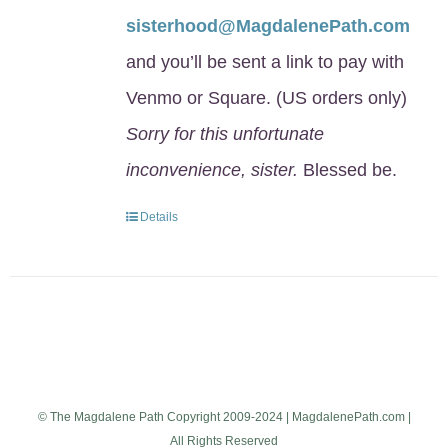
sisterhood@MagdalenePath.com
and you’ll be sent a link to pay with
Venmo or Square. (US orders only)
Sorry for this unfortunate
inconvenience, sister.
Blessed be.
Details
© The Magdalene Path Copyright 2009-2024 | MagdalenePath.com |
All Rights Reserved