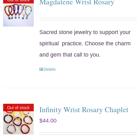
Magdalene Wrist Rosary
Sacred stone jewelry to support your
spiritual practice. Choose the charm
and gem that call to you.
Details
Infinity Wrist Rosary Chaplet
Out of stock
$
44.00