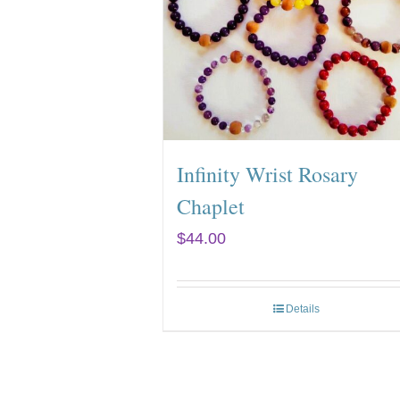
Infinity Wrist Rosary
Chaplet
$
44.00
Details