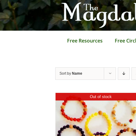
Skip
to
content
Free Resources
Free Circ
Sort by
Name
Out of stock