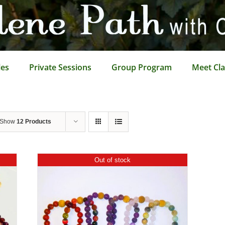
les
Private Sessions
Group Program
Meet Cla
Show
12 Products
Out of stock