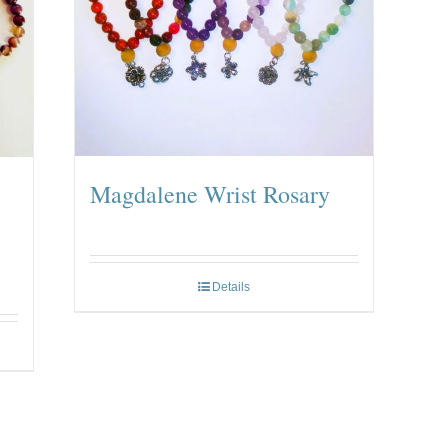
Magdalene Wrist Rosary
Details