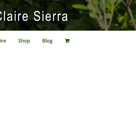
ire
Shop
Blog